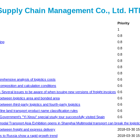
l Supply Chain Management Co., Ltd. H
Priority
1
0.8
ing
0.8
0.8
0.8
0.8
0.8
0.8
ehensive analysis of logistics costs
0.6
omposition and calculation conditions
0.6
 Several issues to be aware of when issuing new versions of freight invoices
0.6
between logistics area and bonded area
0.6
ween third-party logistics and fourth-party logistics
0.6
ine land transport product name classification rules
0.6
overnment's "Yi Xinou" special study tour successfully visited Spain
0.6
odal Transport Asia Exhibition opens in Shanghai Multimodal transport can break the logisti
between freight and express delivery
2018-03-30 15
s to Russia show a rapid growth trend
2018-03-30 15