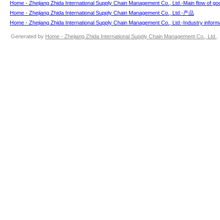
Home - Zhejiang Zhida International Supply Chain Management Co., Ltd.-Main flow of go
Home - Zhejiang Zhida International Supply Chain Management Co., Ltd.-产品
Home - Zhejiang Zhida International Supply Chain Management Co., Ltd.-Industry inform
Generated by
Home - Zhejiang Zhida International Supply Chain Management Co., Ltd.
.