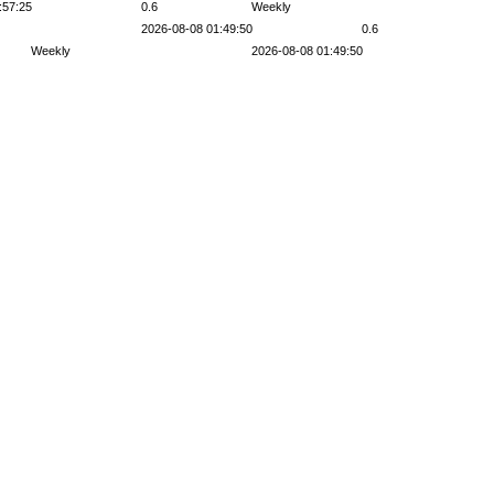
:57:25
0.6
Weekly
2026-08-08 01:49:50
0.6
Weekly
2026-08-08 01:49:50