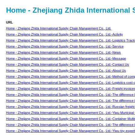
Home - Zhejiang Zhida Internationa
URL
Home - Zhejiang Zhida International Supply Chain Management Co., Ltd.
Home - Zhejiang Zhida International Supply Chain Management Co., Ltd.-Activity
Home - Zhejiang Zhida International Supply Chain Management Co., Ltd.-Logistics Track
Home - Zhejiang Zhida International Supply Chain Management Co., Ltd.-Service
Home - Zhejiang Zhida International Supply Chain Management Co., Ltd.-News
Home - Zhejiang Zhida International Supply Chain Management Co., Ltd.-Message
Home - Zhejiang Zhida International Supply Chain Management Co., Ltd.-Contact Us
Home - Zhejiang Zhida International Supply Chain Management Co., Ltd.-About Us
Home - Zhejiang Zhida International Supply Chain Management Co., Ltd.-Method of compr
Home - Zhejiang Zhida International Supply Chain Management Co., Ltd.-Logistics cost c
Home - Zhejiang Zhida International Supply Chain Management Co., Ltd.-Freight invoices
Home - Zhejiang Zhida International Supply Chain Management Co., Ltd.-The difference 
Home - Zhejiang Zhida International Supply Chain Management Co., Ltd.-The difference bet
Home - Zhejiang Zhida International Supply Chain Management Co., Ltd.-Russian freight l
Home - Zhejiang Zhida International Supply Chain Management Co., Ltd.-Yiwu Municipal G
Home - Zhejiang Zhida International Supply Chain Management Co., Ltd.-Container Multim
Home - Zhejiang Zhida International Supply Chain Management Co., Ltd.-The difference 
Home - Zhejiang Zhida International Supply Chain Management Co., Ltd.-Yiwu toy export