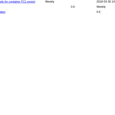
ods for container FCL export
Weekly
2018-03-30 14
0.6
Weekly
ation
0.6