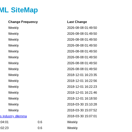
TML SiteMap
Change Frequency
Last Change
Weekly
2026-08-08 01:49:50
Weekly
2026-08-08 01:49:50
Weekly
2026-08-08 01:49:50
Weekly
2026-08-08 01:49:50
Weekly
2026-08-08 01:49:50
Weekly
2026-08-08 01:49:50
Weekly
2026-08-08 01:49:50
Weekly
2026-08-08 01:49:50
Weekly
2018-12-01 16:23:35
Weekly
2018-12-01 16:22:56
Weekly
2018-12-01 16:22:23
Weekly
2018-12-01 16:21:46
Weekly
2018-12-01 16:18:50
Weekly
2018-03-30 15:10:28
Weekly
2018-03-30 15:07:52
cs industry dilemma
2018-03-30 15:07:01
:04:01
0.6
Weekly
:02:23
0.6
Weekly